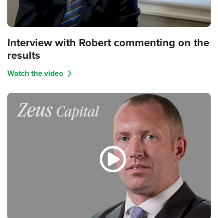
Interview with Robert commenting on the
results
Watch the video