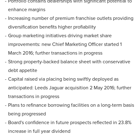
Portfolio contains dealerships with significant potential to
enhance margins
Increasing number of premium franchise outlets providing
diversification benefits higher profiability
Group marketing initiatives driving market share
improvements: new Chief Marketing Officer started 1
March 2016; further transactions in progress
Strong property-backed balance sheet with conservative
debt appetite
Capital raised via placing being swiftly deployed as
anticipated: Leeds Jaguar acquisition 2 May 2016; further
transactions in progress
Plans to refinance borrowing facilities on a long-term basis
being progressed
Board's confidence in future prospects reflected in 23.8%
increase in full year dividend