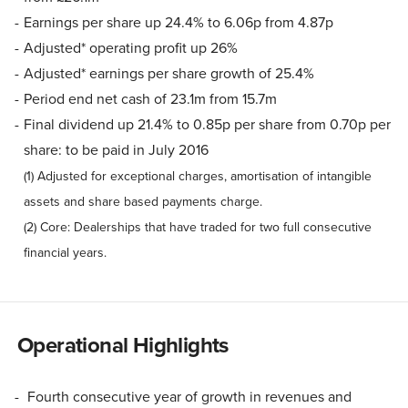
Earnings per share up 24.4% to 6.06p from 4.87p
Adjusted* operating profit up 26%
Adjusted* earnings per share growth of 25.4%
Period end net cash of 23.1m from 15.7m
Final dividend up 21.4% to 0.85p per share from 0.70p per
share: to be paid in July 2016
(1) Adjusted for exceptional charges, amortisation of intangible
assets and share based payments charge.
(2) Core: Dealerships that have traded for two full consecutive
financial years.
Operational Highlights
Fourth consecutive year of growth in revenues and