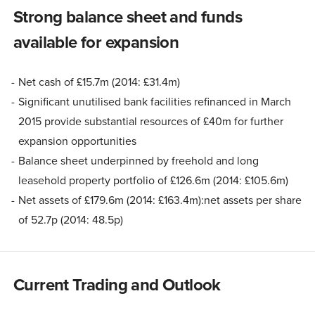
Strong balance sheet and funds
available for expansion
Net cash of £15.7m (2014: £31.4m)
Significant unutilised bank facilities refinanced in March
2015 provide substantial resources of £40m for further
expansion opportunities
Balance sheet underpinned by freehold and long
leasehold property portfolio of £126.6m (2014: £105.6m)
Net assets of £179.6m (2014: £163.4m):net assets per share
of 52.7p (2014: 48.5p)
Current Trading and Outlook