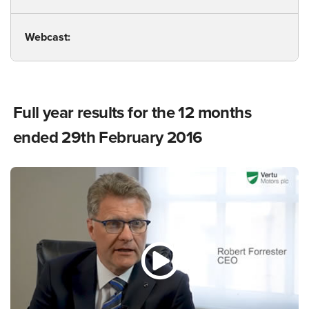
Webcast:
Full year results for the 12 months
ended 29th February 2016