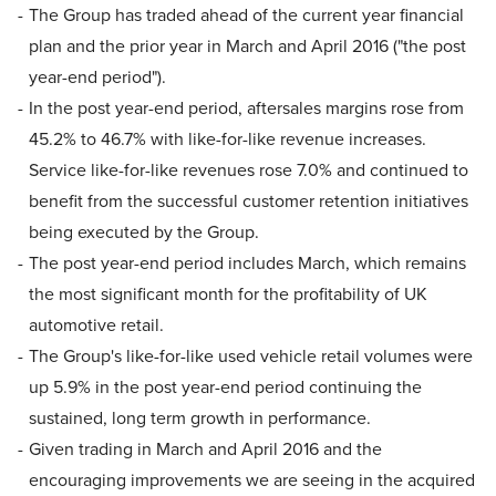
The Group has traded ahead of the current year financial
plan and the prior year in March and April 2016 ("the post
year-end period").
In the post year-end period, aftersales margins rose from
45.2% to 46.7% with like-for-like revenue increases.
Service like-for-like revenues rose 7.0% and continued to
benefit from the successful customer retention initiatives
being executed by the Group.
The post year-end period includes March, which remains
the most significant month for the profitability of UK
automotive retail.
The Group's like-for-like used vehicle retail volumes were
up 5.9% in the post year-end period continuing the
sustained, long term growth in performance.
Given trading in March and April 2016 and the
encouraging improvements we are seeing in the acquired