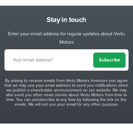
Stay in touch
Enter your email address for regular updates about Vertu
Motors
Subscribe
By asking to receive emails from Vertu Motors Investors you agree
that we may use your email address to send you notifications when
we publish a shareholder announcement on our website. We may
also send you other news stories about Vertu Motors from time to
time. You can unsubscribe at any time by following the link on the
emails. We will not use your email for any other purpose.