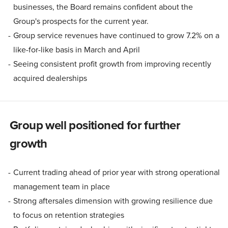
businesses, the Board remains confident about the
Group's prospects for the current year.
Group service revenues have continued to grow 7.2% on a
like-for-like basis in March and April
Seeing consistent profit growth from improving recently
acquired dealerships
Group well positioned for further
growth
Current trading ahead of prior year with strong operational
management team in place
Strong aftersales dimension with growing resilience due
to focus on retention strategies