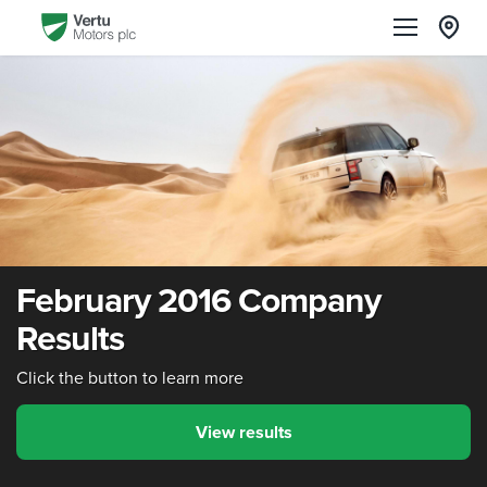
February 2016 Company
Results
Click the button to learn more
View results