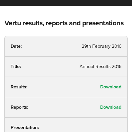
Vertu results, reports and presentations
Date:
29th February 2016
Title:
Annual Results 2016
Results:
Download
Reports:
Download
Presentation: