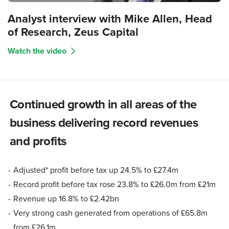
Analyst interview with Mike Allen, Head
of Research, Zeus Capital
Watch the video
Continued growth in all areas of the
business delivering record revenues
and profits
Adjusted* profit before tax up 24.5% to £27.4m
Record profit before tax rose 23.8% to £26.0m from £21m
Revenue up 16.8% to £2.42bn
Very strong cash generated from operations of £65.8m
from £26.1m