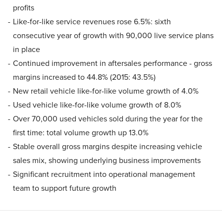
profits
Like-for-like service revenues rose 6.5%: sixth
consecutive year of growth with 90,000 live service plans
in place
Continued improvement in aftersales performance - gross
margins increased to 44.8% (2015: 43.5%)
New retail vehicle like-for-like volume growth of 4.0%
Used vehicle like-for-like volume growth of 8.0%
Over 70,000 used vehicles sold during the year for the
first time: total volume growth up 13.0%
Stable overall gross margins despite increasing vehicle
sales mix, showing underlying business improvements
Significant recruitment into operational management
team to support future growth