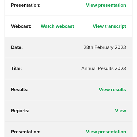
Presentation:
View presentation
Webcast:
Watch webcast
View transcript
Date:
28th February 2023
Title:
Annual Results 2023
Results:
View results
Reports:
View
Presentation:
View presentation