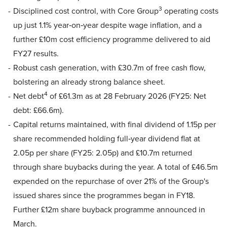
3
Disciplined cost control, with Core Group
operating costs
up just 1.1% year‑on‑year despite wage inflation, and a
further £10m cost efficiency programme delivered to aid
FY27 results.
Robust cash generation, with £30.7m of free cash flow,
bolstering an already strong balance sheet.
4
Net debt
of £61.3m as at 28 February 2026 (FY25: Net
debt: £66.6m).
Capital returns maintained, with final dividend of 1.15p per
share recommended holding full‑year dividend flat at
2.05p per share (FY25: 2.05p) and £10.7m returned
through share buybacks during the year. A total of £46.5m
expended on the repurchase of over 21% of the Group's
issued shares since the programmes began in FY18.
Further £12m share buyback programme announced in
March.