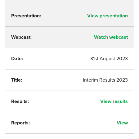
Presentation:
View presentation
Webcast:
Watch webcast
Date:
31st August 2023
Title:
Interim Results 2023
Results:
View results
Reports:
View