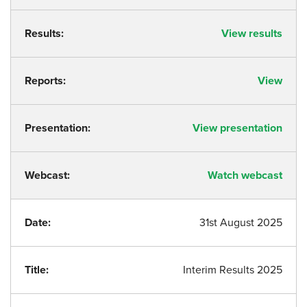
Results:
View results
Reports:
View
Presentation:
View presentation
Webcast:
Watch webcast
Date:
31st August 2025
Title:
Interim Results 2025