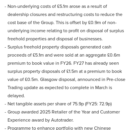
Non-underlying costs of £5.1m arose as a result of
dealership closures and restructuring costs to reduce the
cost base of the Group. This is offset by £0.9m of non-
underlying income relating to profit on disposal of surplus
freehold properties and disposal of businesses.
Surplus freehold property disposals generated cash
proceeds of £5.1m and were sold at an aggregate £0.6m
premium to book value in FY26. FY27 has already seen
surplus property disposals of £1.5m at a premium to book
value of £0.5m. Glasgow disposal, announced in Pre-close
Trading update as expected to complete in March is
delayed.
Net tangible assets per share of 75.9p (FY25: 72.9p)
Group awarded 2025 Retailer of the Year and Customer
Experience award by Autotrader.
Programme to enhance portfolio with new Chinese