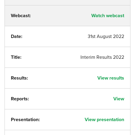
Webcast:
Watch webcast
Date:
31st August 2022
Title:
Interim Results 2022
Results:
View results
Reports:
View
Presentation:
View presentation