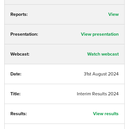
Reports:
View
Presentation:
View presentation
Webcast:
Watch webcast
Date:
31st August 2024
Title:
Interim Results 2024
Results:
View results