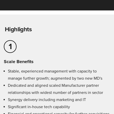
Highlights
1
Scale Benefits
Stable, experienced management with capacity to
manage further growth; augmented by two new MD's
Dedicated and aligned scaled Manufacturer partner
relationships with widest number of partners in sector
Synergy delivery including marketing and IT
Significant in-house tech capability