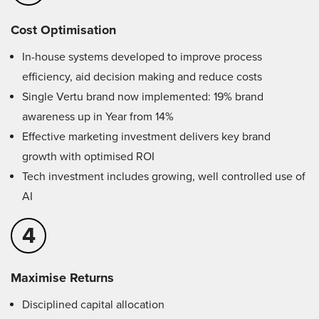
Cost Optimisation
In-house systems developed to improve process
efficiency, aid decision making and reduce costs
Single Vertu brand now implemented: 19% brand
awareness up in Year from 14%
Effective marketing investment delivers key brand
growth with optimised ROI
Tech investment includes growing, well controlled use of
AI
4
Maximise Returns
Disciplined capital allocation