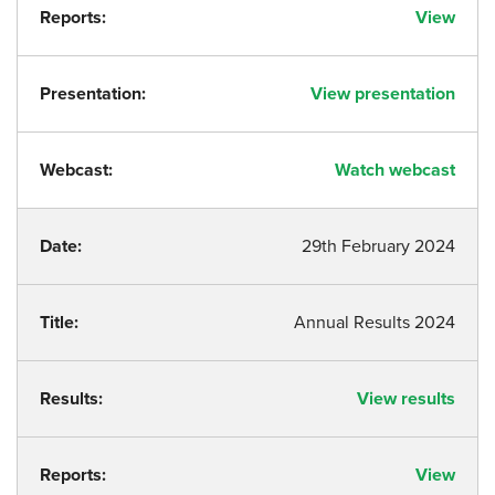
Reports:
View
Presentation:
View presentation
Webcast:
Watch webcast
Date:
29th February 2024
Title:
Annual Results 2024
Results:
View results
Reports:
View