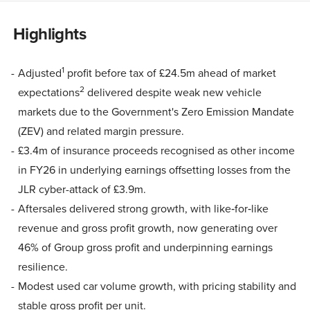
Highlights
1
Adjusted
profit before tax of £24.5m ahead of market
2
expectations
delivered despite weak new vehicle
markets due to the Government's Zero Emission Mandate
(ZEV) and related margin pressure.
£3.4m of insurance proceeds recognised as other income
in FY26 in underlying earnings offsetting losses from the
JLR cyber-attack of £3.9m.
Aftersales delivered strong growth, with like‑for‑like
revenue and gross profit growth, now generating over
46% of Group gross profit and underpinning earnings
resilience.
Modest used car volume growth, with pricing stability and
stable gross profit per unit.