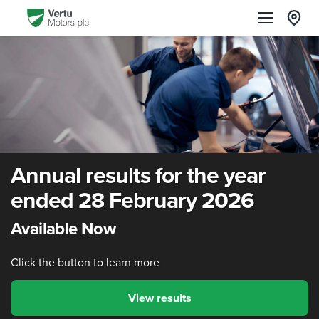
Annual results for the year
ended 28 February 2026
Available Now
Click the button to learn more
View results