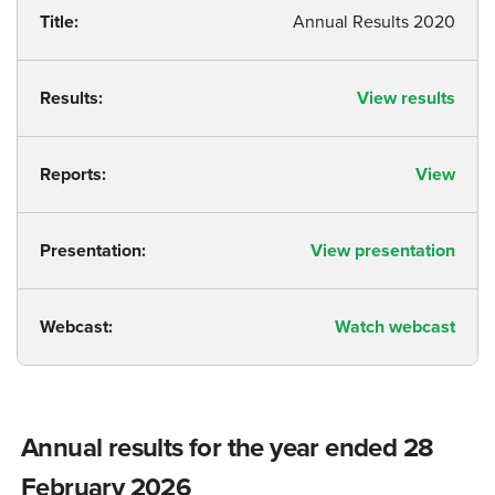
Title:
Annual Results 2020
Results:
View results
Reports:
View
Presentation:
View presentation
Webcast:
Watch webcast
Annual results for the year ended 28
February 2026