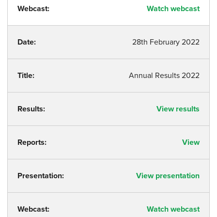
Webcast:
Watch webcast
Date:
28th February 2022
Title:
Annual Results 2022
Results:
View results
Reports:
View
Presentation:
View presentation
Webcast:
Watch webcast