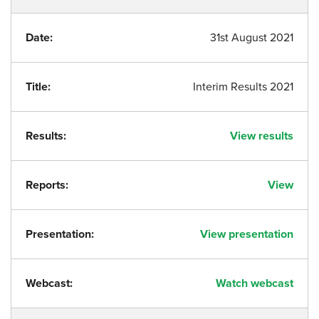
Date:
31st August 2021
Title:
Interim Results 2021
Results:
View results
Reports:
View
Presentation:
View presentation
Webcast:
Watch webcast