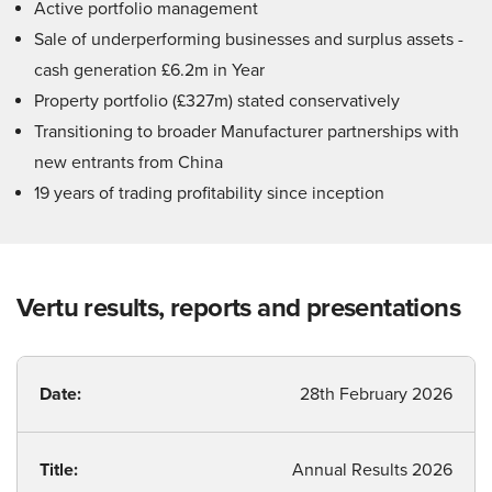
Active portfolio management
Sale of underperforming businesses and surplus assets -
cash generation £6.2m in Year
Property portfolio (£327m) stated conservatively
Transitioning to broader Manufacturer partnerships with
new entrants from China
19 years of trading profitability since inception
Vertu results, reports and presentations
Date:
28th February 2026
Title:
Annual Results 2026