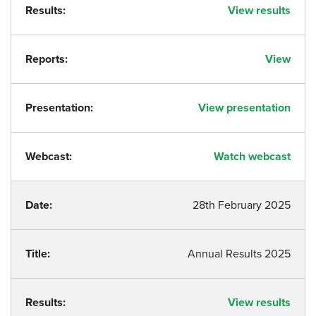
Results:
View results
Reports:
View
Presentation:
View presentation
Webcast:
Watch webcast
Date:
28th February 2025
Title:
Annual Results 2025
Results:
View results