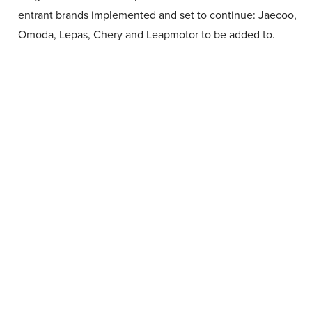
entrant brands implemented and set to continue: Jaecoo,
Omoda, Lepas, Chery and Leapmotor to be added to.