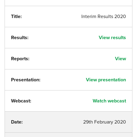
Title:
Interim Results 2020
Results:
View results
Reports:
View
Presentation:
View presentation
Webcast:
Watch webcast
Date:
29th February 2020