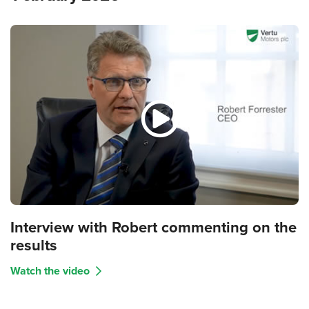
Interview with Robert commenting on the
results
Watch the video