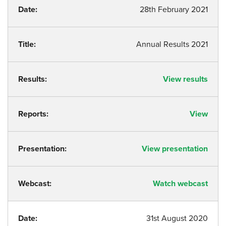
Date:
28th February 2021
Title:
Annual Results 2021
Results:
View results
Reports:
View
Presentation:
View presentation
Webcast:
Watch webcast
Date:
31st August 2020