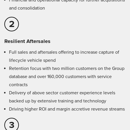
Financial and operational capacity for further acquisitions
and consolidation
2
Resilient Aftersales
Full sales and aftersales offering to increase capture of
lifecycle vehicle spend
Retention focus with two million customers on the Group
database and over 160,000 customers with service
contracts
Delivery of above sector customer experience levels
backed up by extensive training and technology
Driving higher ROI and margin accretive revenue streams
3