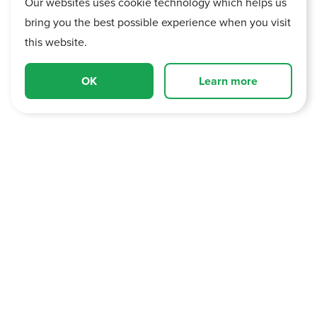
Our websites uses cookie technology which helps us
bring you the best possible experience when you visit
this website.
OK
Learn more
Current Trading and Outlook
Strong start to FY27, trading profit for March and April
2026 was ahead of the prior year.
The Group's resilient Aftersales operations delivered
record performance and a £2.9m uplift in Core Group
gross profit in March and April compared to the prior year