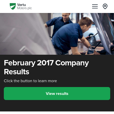
February 2017 Company
Results
Click the button to learn more
View results