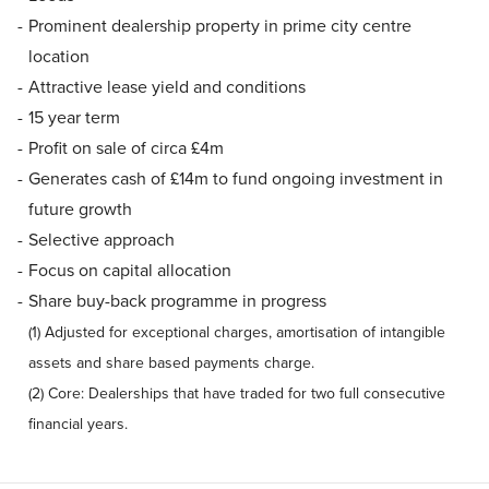
Prominent dealership property in prime city centre
location
Attractive lease yield and conditions
15 year term
Profit on sale of circa £4m
Generates cash of £14m to fund ongoing investment in
future growth
Selective approach
Focus on capital allocation
Share buy-back programme in progress
(1) Adjusted for exceptional charges, amortisation of intangible
assets and share based payments charge.
(2) Core: Dealerships that have traded for two full consecutive
financial years.