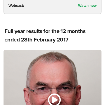
Webcast:
Watch now
Full year results for the 12 months
ended 28th February 2017