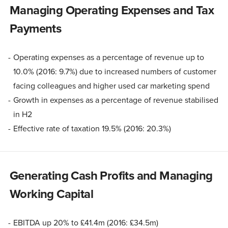
Managing Operating Expenses and Tax
Payments
Operating expenses as a percentage of revenue up to
10.0% (2016: 9.7%) due to increased numbers of customer
facing colleagues and higher used car marketing spend
Growth in expenses as a percentage of revenue stabilised
in H2
Effective rate of taxation 19.5% (2016: 20.3%)
Generating Cash Profits and Managing
Working Capital
EBITDA up 20% to £41.4m (2016: £34.5m)