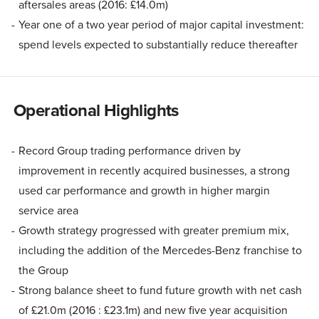
aftersales areas (2016: £14.0m)
Year one of a two year period of major capital investment:
spend levels expected to substantially reduce thereafter
Operational Highlights
Record Group trading performance driven by
improvement in recently acquired businesses, a strong
used car performance and growth in higher margin
service area
Growth strategy progressed with greater premium mix,
including the addition of the Mercedes-Benz franchise to
the Group
Strong balance sheet to fund future growth with net cash
of £21.0m (2016 : £23.1m) and new five year acquisition