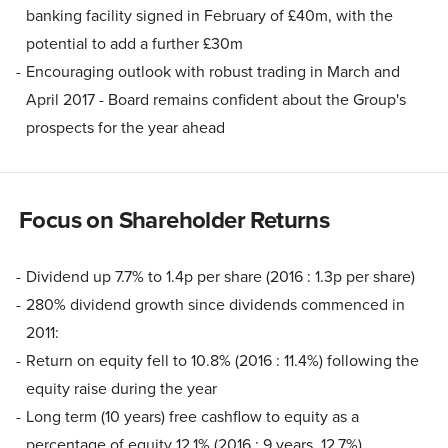
banking facility signed in February of £40m, with the
potential to add a further £30m
Encouraging outlook with robust trading in March and
April 2017 - Board remains confident about the Group's
prospects for the year ahead
Focus on Shareholder Returns
Dividend up 7.7% to 1.4p per share (2016 : 1.3p per share)
280% dividend growth since dividends commenced in
2011:
Return on equity fell to 10.8% (2016 : 11.4%) following the
equity raise during the year
Long term (10 years) free cashflow to equity as a
percentage of equity 12.1% (2016 : 9 years, 12.7%)