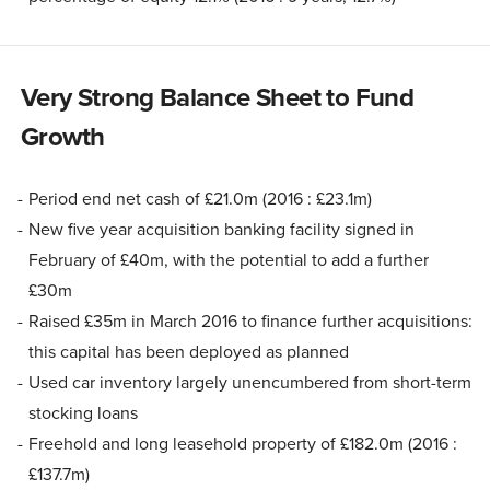
Very Strong Balance Sheet to Fund
Growth
Period end net cash of £21.0m (2016 : £23.1m)
New five year acquisition banking facility signed in
February of £40m, with the potential to add a further
£30m
Raised £35m in March 2016 to finance further acquisitions:
this capital has been deployed as planned
Used car inventory largely unencumbered from short-term
stocking loans
Freehold and long leasehold property of £182.0m (2016 :
£137.7m)