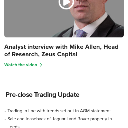
Analyst interview with Mike Allen, Head
of Research, Zeus Capital
Watch the video
Pre-close Trading Update
Trading in line with trends set out in AGM statement
Sale and leaseback of Jaguar Land Rover property in
Leeds