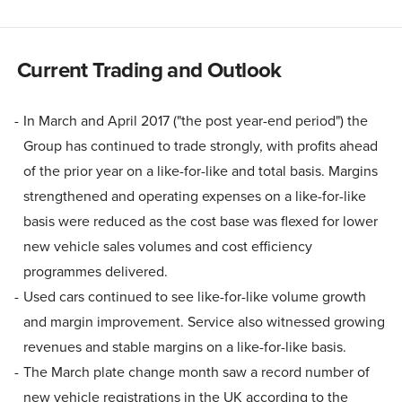
Current Trading and Outlook
In March and April 2017 ("the post year-end period") the
Group has continued to trade strongly, with profits ahead
of the prior year on a like-for-like and total basis. Margins
strengthened and operating expenses on a like-for-like
basis were reduced as the cost base was flexed for lower
new vehicle sales volumes and cost efficiency
programmes delivered.
Used cars continued to see like-for-like volume growth
and margin improvement. Service also witnessed growing
revenues and stable margins on a like-for-like basis.
The March plate change month saw a record number of
new vehicle registrations in the UK according to the