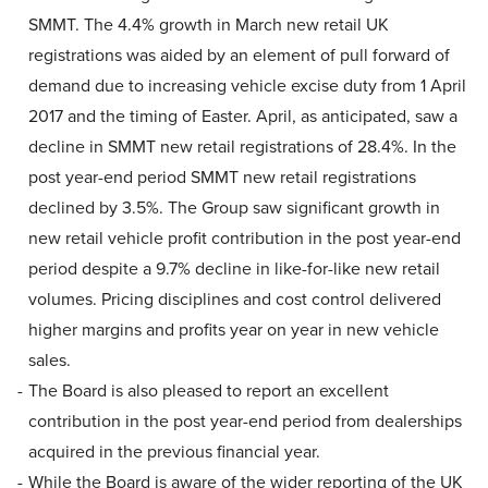
SMMT. The 4.4% growth in March new retail UK
registrations was aided by an element of pull forward of
demand due to increasing vehicle excise duty from 1 April
2017 and the timing of Easter. April, as anticipated, saw a
decline in SMMT new retail registrations of 28.4%. In the
post year-end period SMMT new retail registrations
declined by 3.5%. The Group saw significant growth in
new retail vehicle profit contribution in the post year-end
period despite a 9.7% decline in like-for-like new retail
volumes. Pricing disciplines and cost control delivered
higher margins and profits year on year in new vehicle
sales.
The Board is also pleased to report an excellent
contribution in the post year-end period from dealerships
acquired in the previous financial year.
While the Board is aware of the wider reporting of the UK