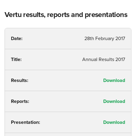
Vertu results, reports and presentations
Date:
28th February 2017
Title:
Annual Results 2017
Results:
Download
Reports:
Download
Presentation:
Download