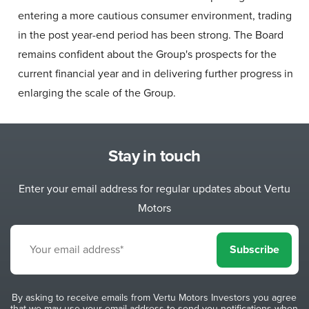
entering a more cautious consumer environment, trading
in the post year-end period has been strong. The Board
remains confident about the Group's prospects for the
current financial year and in delivering further progress in
enlarging the scale of the Group.
Stay in touch
Enter your email address for regular updates about Vertu
Motors
Subscribe
By asking to receive emails from Vertu Motors Investors you agree
that we may use your email address to send you notifications when