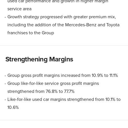
used car performance and growth in higher margin
service area
Growth strategy progressed with greater premium mix,
including the addition of the Mercedes-Benz and Toyota
franchises to the Group
Strengthening Margins
Group gross profit margins increased from 10.9% to 11.1%
Group like-for-like service gross profit margins
strengthened from 76.8% to 77.7%
Like-for-like used car margins strengthened from 10.1% to
10.6%