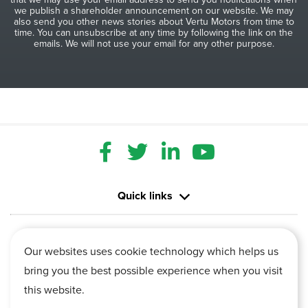
we publish a shareholder announcement on our website. We may
also send you other news stories about Vertu Motors from time to
time. You can unsubscribe at any time by following the link on the
emails. We will not use your email for any other purpose.
Quick links
Contact us
Our websites uses cookie technology which helps us
bring you the best possible experience when you visit
Information
this website.