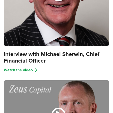
Interview with Michael Sherwin, Chief
Financial Officer
Watch the video