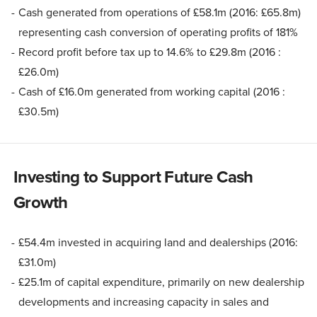
Cash generated from operations of £58.1m (2016: £65.8m)
representing cash conversion of operating profits of 181%
Record profit before tax up to 14.6% to £29.8m (2016 :
£26.0m)
Cash of £16.0m generated from working capital (2016 :
£30.5m)
Investing to Support Future Cash
Growth
£54.4m invested in acquiring land and dealerships (2016:
£31.0m)
£25.1m of capital expenditure, primarily on new dealership
developments and increasing capacity in sales and