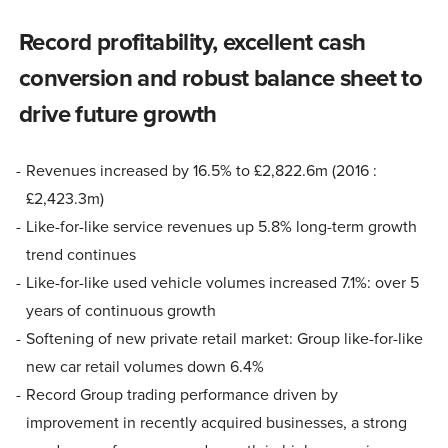
Record profitability, excellent cash
conversion and robust balance sheet to
drive future growth
Revenues increased by 16.5% to £2,822.6m (2016 :
£2,423.3m)
Like-for-like service revenues up 5.8% long-term growth
trend continues
Like-for-like used vehicle volumes increased 7.1%: over 5
years of continuous growth
Softening of new private retail market: Group like-for-like
new car retail volumes down 6.4%
Record Group trading performance driven by
improvement in recently acquired businesses, a strong