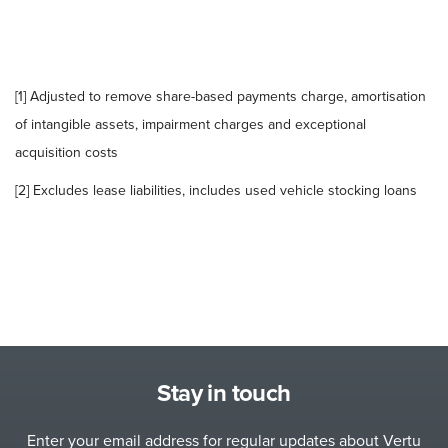
[1] Adjusted to remove share-based payments charge, amortisation
of intangible assets, impairment charges and exceptional
acquisition costs
[2] Excludes lease liabilities, includes used vehicle stocking loans
Stay in touch
Enter your email address for regular updates about Vertu