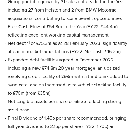
Group portfolio grown by 31 sales outlets during the Year,
including 27 from Helston and 2 from BMW Motorrad
acquisitions, contributing to scale benefit opportunities
Free Cash Flow of £54.3m in the Year (FY22: £44.4m)
reflecting excellent working capital management
[2]
Net debt
of £75.3m as at 28 February 2023, significantly
ahead of market expectations (FY22: Net cash: £16.2m)
Expanded debt facilities agreed in December 2022,
including a new £74.8m 20-year mortgage, an upsized
revolving credit facility of £93m with a third bank added to
syndicate, and an increased used vehicle stocking facility
to £70m (from £35m)
Net tangible assets per share of 65.3p reflecting strong
asset base
Final Dividend of 1.45p per share recommended, bringing
full year dividend to 2.15p per share (FY22: 1.70p) an