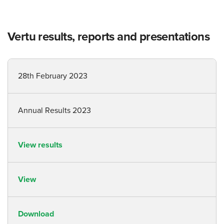
Vertu results, reports and presentations
28th February 2023
Annual Results 2023
View results
View
Download