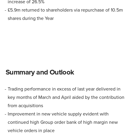
increase of 26.5%
£5.9m returned to shareholders via repurchase of 10.5m
shares during the Year
Summary and Outlook
Trading performance in excess of last year delivered in
key months of March and April aided by the contribution
from acquisitions
Improvement in new vehicle supply evident with
continued high Group order bank of high margin new
vehicle orders in place