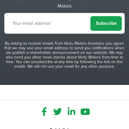
Motors
Subscribe
By asking to receive emails from Vertu Motors Investors you agree
that we may use your email address to send you notifications when
we publish a shareholder announcement on our website. We may
also send you other news stories about Vertu Motors from time to
time. You can unsubscribe at any time by following the link on the
emails. We will not use your email for any other purpose.