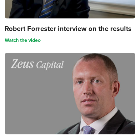
Robert Forrester interview on the results
Watch the video