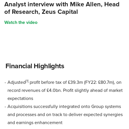
Analyst interview with Mike Allen, Head
of Research, Zeus Capital
Watch the video
Financial Highlights
[1]
Adjusted
profit before tax of £39.3m (FY22: £80.7m), on
record revenues of £4.0bn. Profit slightly ahead of market
expectations
Acquisitions successfully integrated onto Group systems
and processes and on track to deliver expected synergies
and earnings enhancement