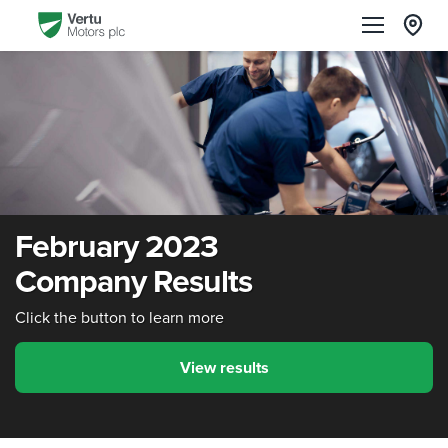
February 2023
Company Results
Click the button to learn more
View results