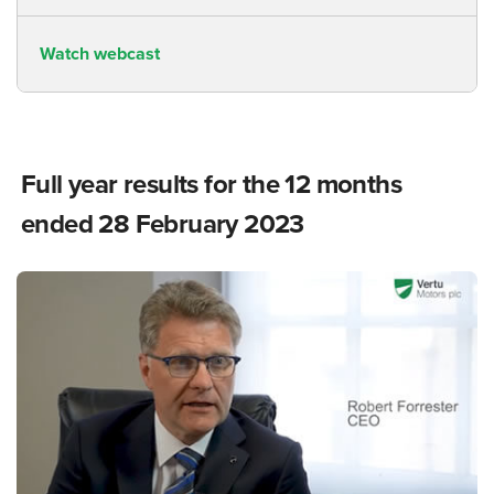
Watch webcast
Full year results for the 12 months
ended 28 February 2023