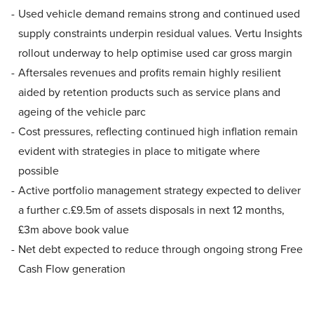
Used vehicle demand remains strong and continued used
supply constraints underpin residual values. Vertu Insights
rollout underway to help optimise used car gross margin
Aftersales revenues and profits remain highly resilient
aided by retention products such as service plans and
ageing of the vehicle parc
Cost pressures, reflecting continued high inflation remain
evident with strategies in place to mitigate where
possible
Active portfolio management strategy expected to deliver
a further c.£9.5m of assets disposals in next 12 months,
£3m above book value
Net debt expected to reduce through ongoing strong Free
Cash Flow generation