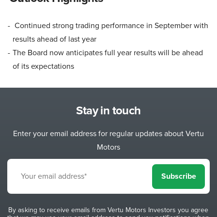
Continued strong trading performance in September with
results ahead of last year
The Board now anticipates full year results will be ahead
of its expectations
Stay in touch
Enter your email address for regular updates about Vertu
Motors
Subscribe
By asking to receive emails from Vertu Motors Investors you agree