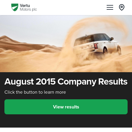
August 2015 Company Results
Click the button to learn more
View results