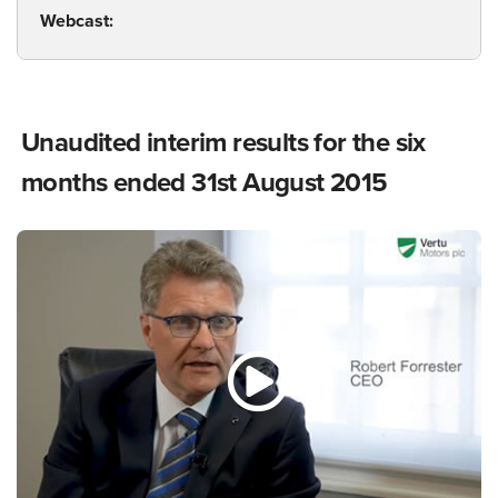
Webcast:
Unaudited interim results for the six
months ended 31st August 2015