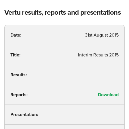
Vertu results, reports and presentations
Date:
31st August 2015
Title:
Interim Results 2015
Results:
Reports:
Download
Presentation: