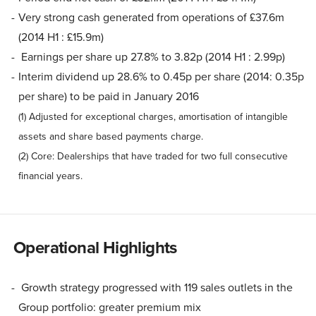
Very strong cash generated from operations of £37.6m
(2014 H1 : £15.9m)
Earnings per share up 27.8% to 3.82p (2014 H1 : 2.99p)
Interim dividend up 28.6% to 0.45p per share (2014: 0.35p
per share) to be paid in January 2016
(1) Adjusted for exceptional charges, amortisation of intangible
assets and share based payments charge.
(2) Core: Dealerships that have traded for two full consecutive
financial years.
Operational Highlights
Growth strategy progressed with 119 sales outlets in the
Group portfolio: greater premium mix