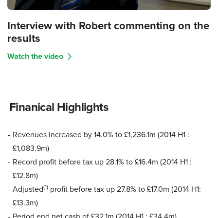
Interview with Robert commenting on the
results
Watch the video
Finanical Highlights
Revenues increased by 14.0% to £1,236.1m (2014 H1 :
£1,083.9m)
Record profit before tax up 28.1% to £16.4m (2014 H1 :
£12.8m)
(1)
Adjusted
profit before tax up 27.8% to £17.0m (2014 H1:
£13.3m)
Period end net cash of £32.1m (2014 H1 : £34.4m)