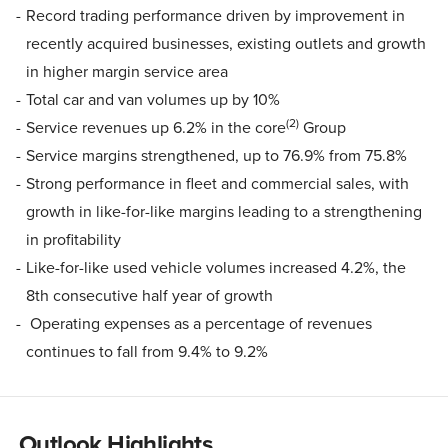
Record trading performance driven by improvement in
recently acquired businesses, existing outlets and growth
in higher margin service area
Total car and van volumes up by 10%
(2)
Service revenues up 6.2% in the core
Group
Service margins strengthened, up to 76.9% from 75.8%
Strong performance in fleet and commercial sales, with
growth in like-for-like margins leading to a strengthening
in profitability
Like-for-like used vehicle volumes increased 4.2%, the
8th consecutive half year of growth
Operating expenses as a percentage of revenues
continues to fall from 9.4% to 9.2%
Outlook Highlights