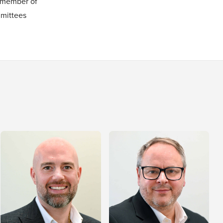
 member of
mittees