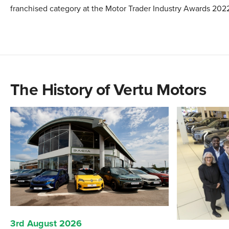
franchised category at the Motor Trader Industry Awards 202
The History of Vertu Motors
3rd August 2026