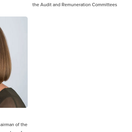
the Audit and Remuneration Committees
airman of the