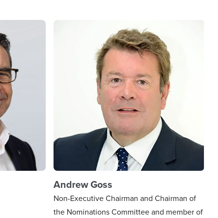
Andrew Goss
Non-Executive Chairman and Chairman of
the Nominations Committee and member of