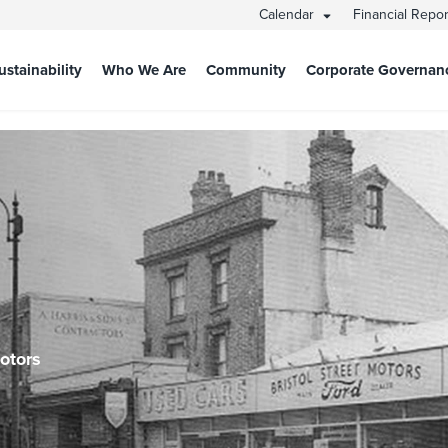
Calendar
Financial Repo
ustainability
Who We Are
Community
Corporate Governan
Motors