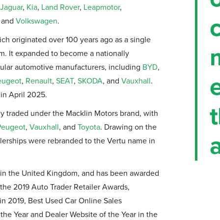
Jaguar
,
Kia
,
Land Rover
,
Leapmotor
,
and
Volkswagen
.
ich originated over 100 years ago as a single
am. It expanded to become a nationally
ular automotive manufacturers, including
BYD
,
eugeot
,
Renault
,
SEAT
,
SKODA
, and
Vauxhall
.
in April 2025.
lly traded under the Macklin Motors brand, with
Peugeot
,
Vauxhall
, and
Toyota
. Drawing on the
a
alerships were rebranded to the Vertu name in
er in the United Kingdom, and has been awarded
the 2019 Auto Trader Retailer Awards,
 in 2019, Best Used Car Online Sales
he Year and Dealer Website of the Year in the