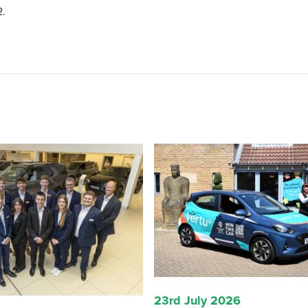
2.
23rd July 2026