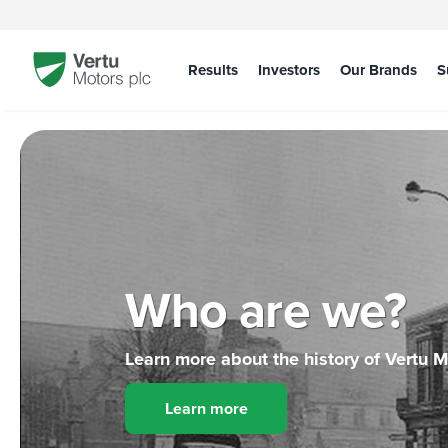
Results
Investors
Our Brands
S
Who are we?
Learn more about the history of Vertu 
Learn more