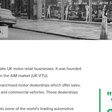
ate UK motor retail businesses. It was founded
 on the AIM market (UK:VTU).
ranchised motor dealerships which offer sales,
"
rs and commercial vehicles. These dealerships
nts some of the world's leading automotive