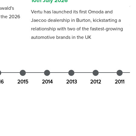
10th July 2026
swald's
Th
Vertu has launched its first Omoda and
f the 2026
mo
Jaecoo dealership in Burton, kickstarting a
Gl
relationship with two of the fastest-growing
automotive brands in the UK
16
2015
2014
2013
2012
2011