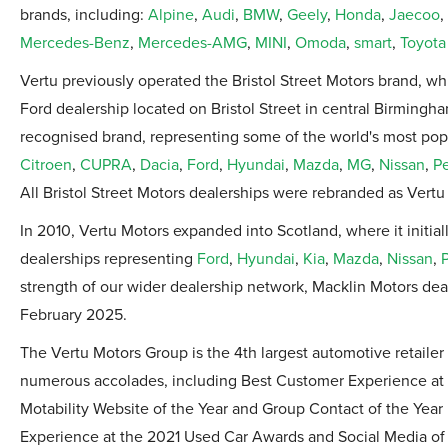
brands, including:
Alpine
,
Audi
,
BMW
,
Geely
,
Honda
,
Jaecoo
,
Mercedes-Benz
,
Mercedes-AMG
,
MINI
,
Omoda
,
smart
,
Toyota
Vertu previously operated the Bristol Street Motors brand, wh
Ford dealership located on Bristol Street in central Birmingh
recognised brand, representing some of the world's most pop
Citroen
,
CUPRA
,
Dacia
,
Ford
,
Hyundai
,
Mazda
,
MG
,
Nissan
,
P
All Bristol Street Motors dealerships were rebranded as Vertu 
In 2010, Vertu Motors expanded into Scotland, where it initia
dealerships representing
Ford
,
Hyundai
,
Kia
,
Mazda
,
Nissan
,
strength of our wider dealership network, Macklin Motors de
February 2025.
The Vertu Motors Group is the 4th largest automotive retail
numerous accolades, including Best Customer Experience at 
Motability Website of the Year and Group Contact of the Year
Experience at the 2021 Used Car Awards and Social Media of t