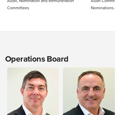
Audit, Nomination and Remuneration
Audit Commit
Committees
Nominations
Operations Board