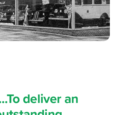
...To deliver an
outstanding