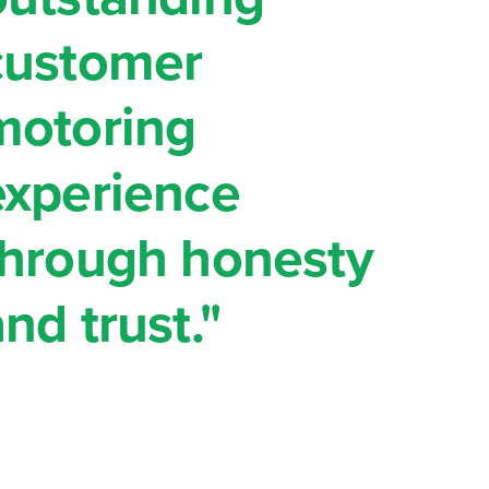
customer
motoring
experience
through honesty
nd trust."