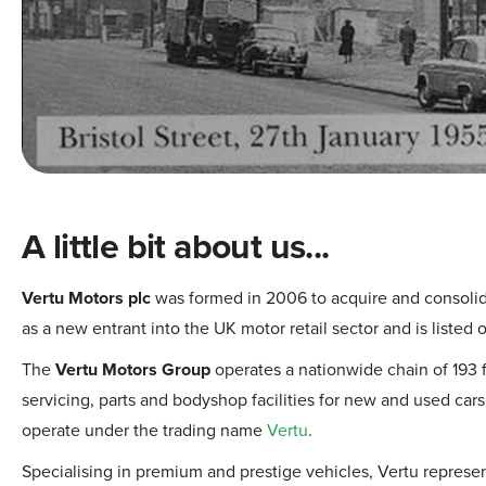
A little bit about us...
Vertu Motors plc
was formed in 2006 to acquire and consolid
as a new entrant into the UK motor retail sector and is listed
The
Vertu Motors Group
operates a nationwide chain of 193 f
servicing, parts and bodyshop facilities for new and used ca
operate under the trading name
Vertu
.
Specialising in premium and prestige vehicles, Vertu represe