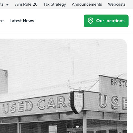
rts
Aim Rule 26
Tax Strategy
Announcements
Webcasts
Our locations
ce
Latest News