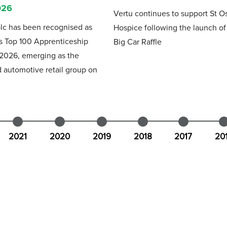
026
Vertu continues to support St O
lc has been recognised as
Hospice following the launch o
s Top 100 Apprenticeship
Big Car Raffle
 2026, emerging as the
 automotive retail group on
2021
2020
2019
2018
2017
20