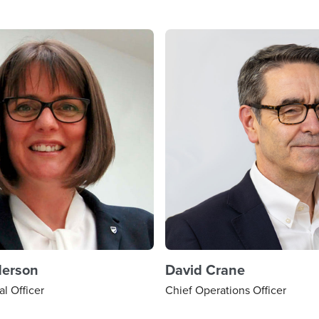
derson
David Crane
al Officer
Chief Operations Officer