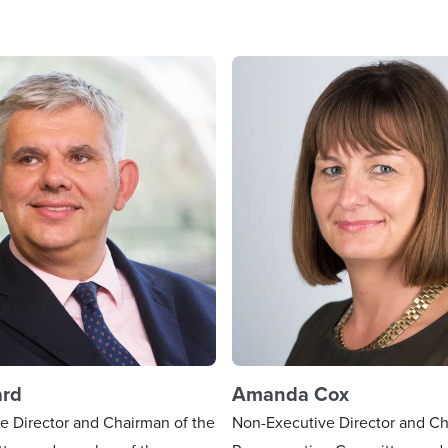
ard
Amanda Cox
e Director and Chairman of the
Non-Executive Director and Ch