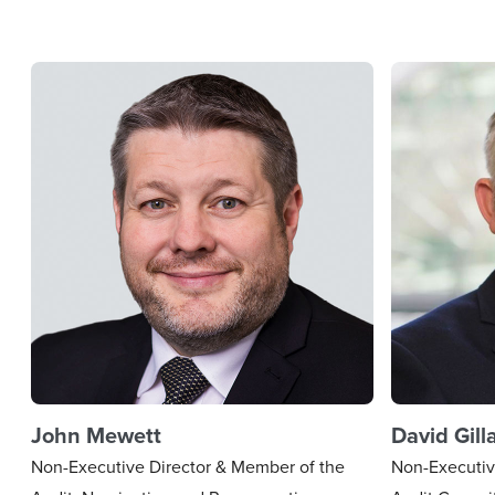
John Mewett
David Gill
Non-Executive Director & Member of the
Non-Executiv