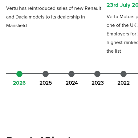
23rd July 2
Vertu has reintroduced sales of new Renault
Vertu Motors p
and Dacia models to its dealership in
one of the UK'
Mansfield
Employers for
highest-ranked
the list
2026
2025
2024
2023
2022