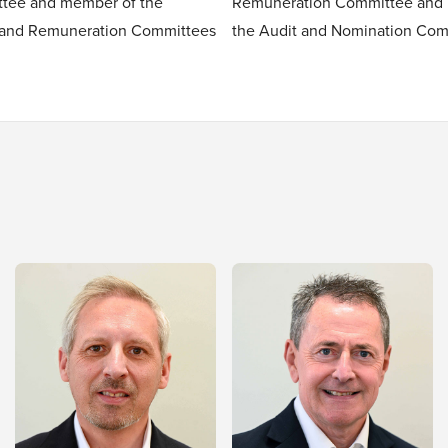
tee and member of the
Remuneration Committee and
 and Remuneration Committees
the Audit and Nomination Com