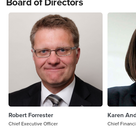
Board of Directors
Robert Forrester
Karen An
Chief Executive Officer
Chief Financi