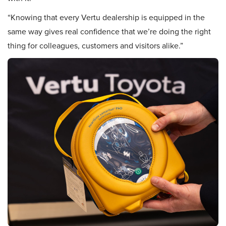
“Knowing that every Vertu dealership is equipped in the
same way gives real confidence that we’re doing the right
thing for colleagues, customers and visitors alike.”