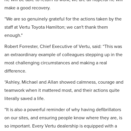
make a good recovery.
“We are so genuinely grateful for the actions taken by the
staff at Vertu Toyota Hamilton; we can't thank them
enough."
Robert Forrester, Chief Executive of Vertu, said: “This was
an extraordinary example of colleagues stepping up in the
most challenging circumstances and making a real
difference.
“Ashley, Michael and Allan showed calmness, courage and
teamwork when it mattered most, and their actions quite
literally saved a life.
“It is also a powerful reminder of why having defibrillators
on our sites, and ensuring people know where they are, is
so important. Every Vertu dealership is equipped with a