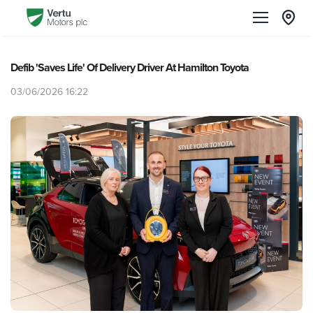
Defib 'Saves Life' Of Delivery Driver At Hamilton Toyota
03/06/2026 16:22