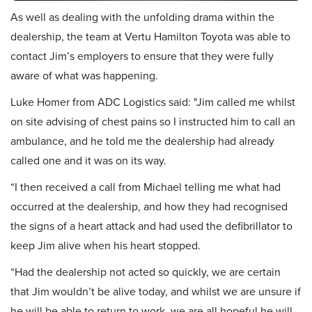
As well as dealing with the unfolding drama within the
dealership, the team at Vertu Hamilton Toyota was able to
contact Jim’s employers to ensure that they were fully
aware of what was happening.
Luke Homer from ADC Logistics said: "Jim called me whilst
on site advising of chest pains so I instructed him to call an
ambulance, and he told me the dealership had already
called one and it was on its way.
“I then received a call from Michael telling me what had
occurred at the dealership, and how they had recognised
the signs of a heart attack and had used the defibrillator to
keep Jim alive when his heart stopped.
“Had the dealership not acted so quickly, we are certain
that Jim wouldn’t be alive today, and whilst we are unsure if
he will be able to return to work, we are all hopeful he will