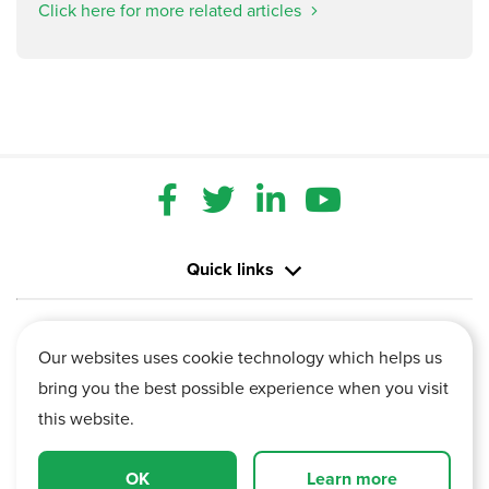
Click here for more related articles
Quick links
Contact us
Our websites uses cookie technology which helps us
bring you the best possible experience when you visit
Information
this website.
Vertu House, Fifth Avenue Business Park, Team Valley,
OK
Learn more