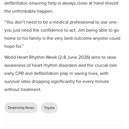
defibrillator, ensuring help is always close at hand should
the unthinkable happen.
“You don’t need to be a medical professional to use one -
you just need the confidence to act. Jim being able to go
home to his family is the very best outcome anyone could
hope for.”
World Heart Rhythm Week (2-8 June 2026) aims to raise
awareness of heart rhythm disorders and the crucial role
early CPR and defibrillation play in saving lives, with
survival rates dropping significantly for every minute
without treatment.
Dealership News
Toyota