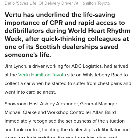
Defib 'Saves Life' Of Delivery Driver At Hamilton Toyota
Vertu has underlined the life-saving
importance of CPR and rapid access to
defibrillators during World Heart Rhythm
Week, after quick-thinking colleagues at
one of its Scottish dealerships saved
someone's life.
Jim Lynch, a driver working for ADC Logistics, had arrived
at the
Vertu Hamilton Toyota
site on Whistleberry Road to
collect a car when he started to suffer from chest pains and
went into cardiac arrest.
Showroom Host Ashley Alexander, General Manager
Michael Clarke and Workshop Controller Allan Baird
immediately recognised the seriousness of the situation
and took control, locating the dealership’s defibrillator and