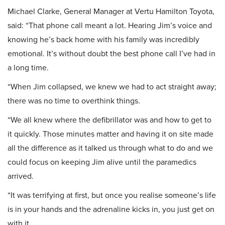
Michael Clarke, General Manager at Vertu Hamilton Toyota,
said: “That phone call meant a lot. Hearing Jim’s voice and
knowing he’s back home with his family was incredibly
emotional. It’s without doubt the best phone call I’ve had in
a long time.
“When Jim collapsed, we knew we had to act straight away;
there was no time to overthink things.
“We all knew where the defibrillator was and how to get to
it quickly. Those minutes matter and having it on site made
all the difference as it talked us through what to do and we
could focus on keeping Jim alive until the paramedics
arrived.
“It was terrifying at first, but once you realise someone’s life
is in your hands and the adrenaline kicks in, you just get on
with it.