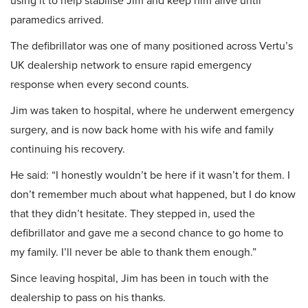
using it to help stabilise Jim and keep him alive until
paramedics arrived.
The defibrillator was one of many positioned across Vertu’s
UK dealership network to ensure rapid emergency
response when every second counts.
Jim was taken to hospital, where he underwent emergency
surgery, and is now back home with his wife and family
continuing his recovery.
He said: “I honestly wouldn’t be here if it wasn’t for them. I
don’t remember much about what happened, but I do know
that they didn’t hesitate. They stepped in, used the
defibrillator and gave me a second chance to go home to
my family. I’ll never be able to thank them enough.”
Since leaving hospital, Jim has been in touch with the
dealership to pass on his thanks.