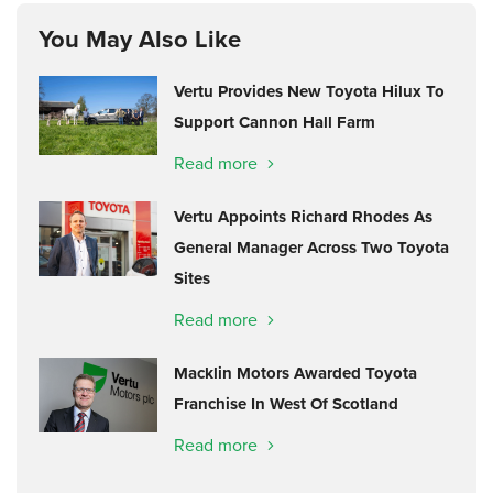
You May Also Like
Vertu Provides New Toyota Hilux To
Support Cannon Hall Farm
Read more
Vertu Appoints Richard Rhodes As
General Manager Across Two Toyota
Sites
Read more
Macklin Motors Awarded Toyota
Franchise In West Of Scotland
Read more