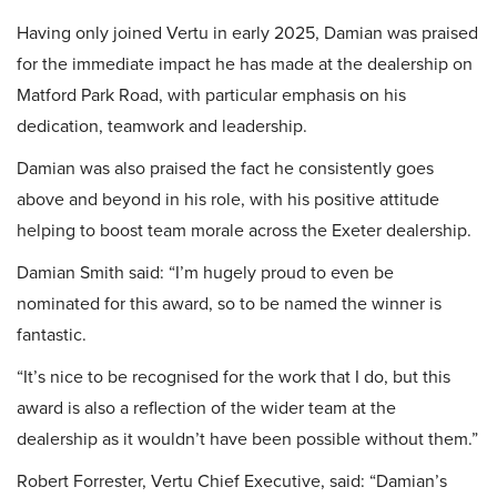
Having only joined Vertu in early 2025, Damian was praised
for the immediate impact he has made at the dealership on
Matford Park Road, with particular emphasis on his
dedication, teamwork and leadership.
Damian was also praised the fact he consistently goes
above and beyond in his role, with his positive attitude
helping to boost team morale across the Exeter dealership.
Damian Smith said: “I’m hugely proud to even be
nominated for this award, so to be named the winner is
fantastic.
“It’s nice to be recognised for the work that I do, but this
award is also a reflection of the wider team at the
dealership as it wouldn’t have been possible without them.”
Robert Forrester, Vertu Chief Executive, said: “Damian’s