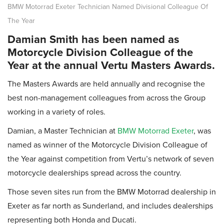
BMW Motorrad Exeter Technician Named Divisional Colleague Of
The Year
Damian Smith has been named as
Motorcycle Division Colleague of the
Year at the annual Vertu Masters Awards.
The Masters Awards are held annually and recognise the
best non-management colleagues from across the Group
working in a variety of roles.
Damian, a Master Technician at
BMW Motorrad Exeter
, was
named as winner of the Motorcycle Division Colleague of
the Year against competition from Vertu’s network of seven
motorcycle dealerships spread across the country.
Those seven sites run from the BMW Motorrad dealership in
Exeter as far north as Sunderland, and includes dealerships
representing both Honda and Ducati.