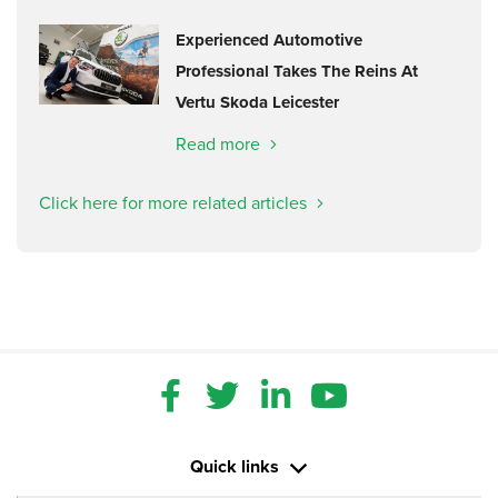
Experienced Automotive
Professional Takes The Reins At
Vertu Skoda Leicester
Read more
Click here for more related articles
Quick links