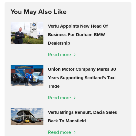
You May Also Like
Vertu Appoints New Head Of
Business For Durham BMW
Dealership
Read more
Union Motor Company Marks 30
Years Supporting Scotland's Taxi
Trade
Read more
Vertu Brings Renault, Dacia Sales
Back To Mansfield
Read more