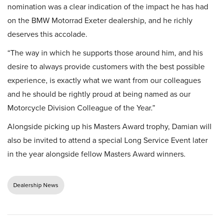
nomination was a clear indication of the impact he has had
on the BMW Motorrad Exeter dealership, and he richly
deserves this accolade.
“The way in which he supports those around him, and his
desire to always provide customers with the best possible
experience, is exactly what we want from our colleagues
and he should be rightly proud at being named as our
Motorcycle Division Colleague of the Year.”
Alongside picking up his Masters Award trophy, Damian will
also be invited to attend a special Long Service Event later
in the year alongside fellow Masters Award winners.
Dealership News