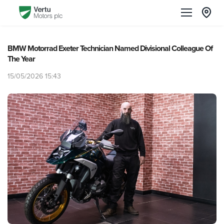
BMW Motorrad Exeter Technician Named Divisional Colleague Of
The Year
15/05/2026 15:43