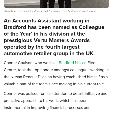
Bradford Accounts Assistant Scores Top Automotive Award
An Accounts Assistant working in
Bradford has been named as Colleague
of the Year’ in his division at the
prestigious Vertu Masters Awards
operated by the fourth largest
automotive retailer group in the UK.
Connor Coulson, who works at
Bradford Nissan
Fleet
Centre, took the top honour amongst colleagues working in
the Nissan Renault Division having established himself as a
valuable part of the team since moving in his current role.
Connor was praised for his attention to detail, initiative and
proactive approach to his work, which has been
instrumental in improving financial processes and