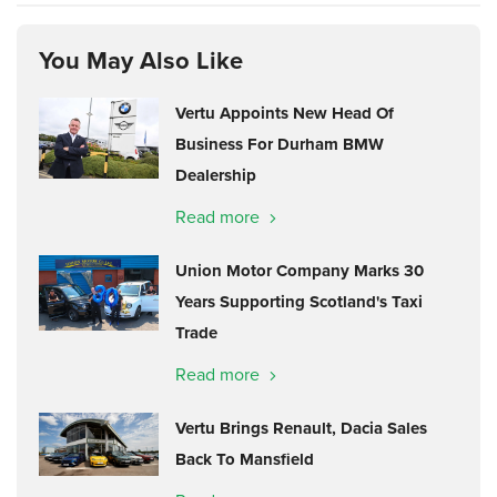
You May Also Like
Vertu Appoints New Head Of
Business For Durham BMW
Dealership
Read more
Union Motor Company Marks 30
Years Supporting Scotland's Taxi
Trade
Read more
Vertu Brings Renault, Dacia Sales
Back To Mansfield