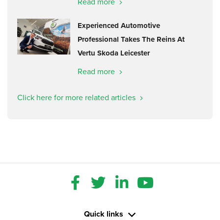
Read more
Experienced Automotive
Professional Takes The Reins At
Vertu Skoda Leicester
Read more
Click here for more related articles
Quick links