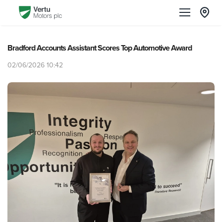
Bradford Accounts Assistant Scores Top Automotive Award
02/06/2026 10:42