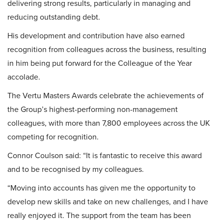
delivering strong results, particularly in managing and
reducing outstanding debt.
His development and contribution have also earned
recognition from colleagues across the business, resulting
in him being put forward for the Colleague of the Year
accolade.
The Vertu Masters Awards celebrate the achievements of
the Group’s highest-performing non-management
colleagues, with more than 7,800 employees across the UK
competing for recognition.
Connor Coulson said: “It is fantastic to receive this award
and to be recognised by my colleagues.
“Moving into accounts has given me the opportunity to
develop new skills and take on new challenges, and I have
really enjoyed it. The support from the team has been