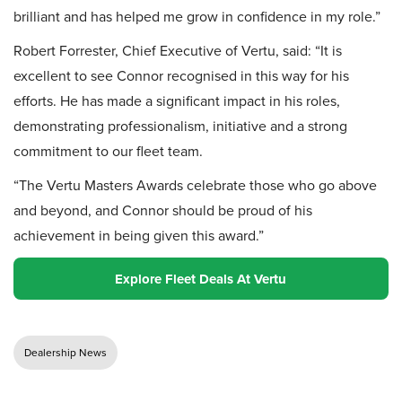
brilliant and has helped me grow in confidence in my role.”
Robert Forrester, Chief Executive of Vertu, said: “It is
excellent to see Connor recognised in this way for his
efforts. He has made a significant impact in his roles,
demonstrating professionalism, initiative and a strong
commitment to our fleet team.
“The Vertu Masters Awards celebrate those who go above
and beyond, and Connor should be proud of his
achievement in being given this award.”
Explore Fleet Deals At Vertu
Dealership News