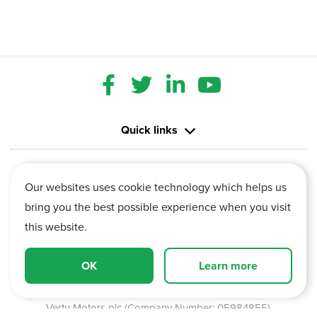
Quick links
Contact us
Our websites uses cookie technology which helps us
bring you the best possible experience when you visit
Information
this website.
Vertu House, Fifth Avenue Business Park, Team Valley,
OK
Learn more
Gateshead, Tyne and Wear,
NE11 0XA
Vertu Motors plc (Company Number: 05984855)