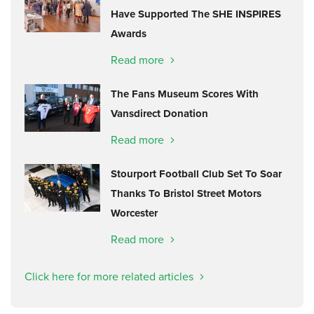
Have Supported The SHE INSPIRES
Awards
Read more
The Fans Museum Scores With
Vansdirect Donation
Read more
Stourport Football Club Set To Soar
Thanks To Bristol Street Motors
Worcester
Read more
Click here for more related articles