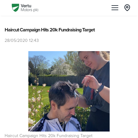
Haircut Campaign Hits 20k Fundraising Target
28/05/2020 12:43
Haircut Campaign Hits 20k Fundraising Target