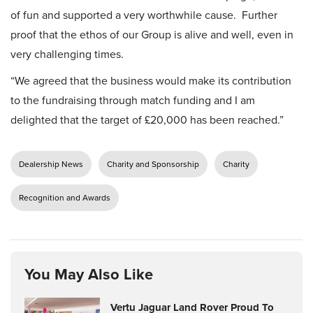
of fun and supported a very worthwhile cause. Further
proof that the ethos of our Group is alive and well, even in
very challenging times.
“We agreed that the business would make its contribution
to the fundraising through match funding and I am
delighted that the target of £20,000 has been reached.”
Dealership News
Charity and Sponsorship
Charity
Recognition and Awards
You May Also Like
Vertu Jaguar Land Rover Proud To