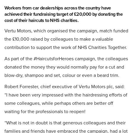
Workers from car dealerships across the country have
achieved their fundraising target of £20,000 by donating the
cost of their haircuts to NHS charities.
Vertu Motors
, which organised the campaign, match funded
the £10,000 raised by colleagues to make a valuable
contribution to support the work of NHS Charities Together.
As part of the #HaircutsforHeroes campaign, the colleagues
donated the money they would normally pay for a cut and
blow-dry, shampoo and set, colour or even a beard trim.
Robert Forrester, chief executive of Vertu Motors plc, said:
“I have been very impressed with the hairdressing efforts of
some colleagues, while perhaps others are better off
waiting for the professionals to reopen!
“What is not in doubt is that generous colleagues and their
families and friends have embraced the campaign, had a lot