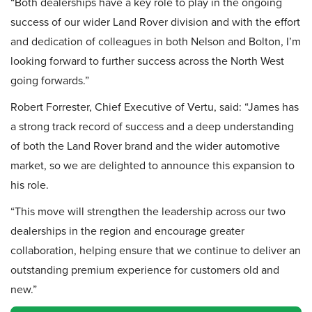
“Both dealerships have a key role to play in the ongoing
success of our wider Land Rover division and with the effort
and dedication of colleagues in both Nelson and Bolton, I’m
looking forward to further success across the North West
going forwards.”
Robert Forrester, Chief Executive of Vertu, said: “James has
a strong track record of success and a deep understanding
of both the Land Rover brand and the wider automotive
market, so we are delighted to announce this expansion to
his role.
“This move will strengthen the leadership across our two
dealerships in the region and encourage greater
collaboration, helping ensure that we continue to deliver an
outstanding premium experience for customers old and
new.”