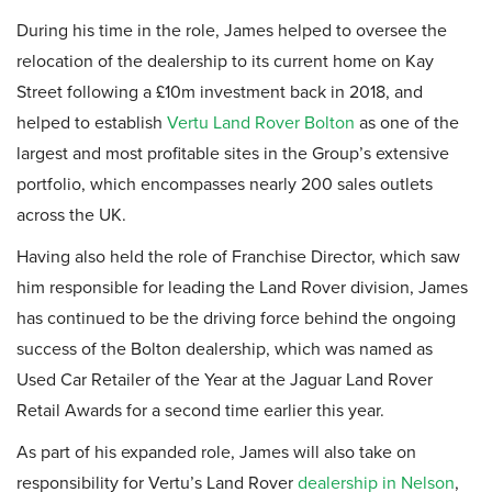
During his time in the role, James helped to oversee the
relocation of the dealership to its current home on Kay
Street following a £10m investment back in 2018, and
helped to establish
Vertu Land Rover Bolton
as one of the
largest and most profitable sites in the Group’s extensive
portfolio, which encompasses nearly 200 sales outlets
across the UK.
Having also held the role of Franchise Director, which saw
him responsible for leading the Land Rover division, James
has continued to be the driving force behind the ongoing
success of the Bolton dealership, which was named as
Used Car Retailer of the Year at the Jaguar Land Rover
Retail Awards for a second time earlier this year.
As part of his expanded role, James will also take on
responsibility for Vertu’s Land Rover
dealership in Nelson
,