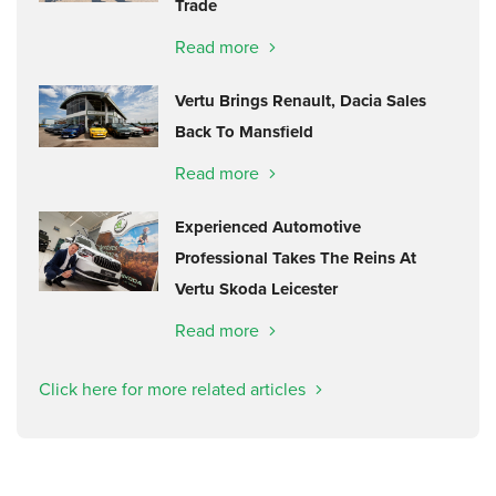
Trade
Read more
Vertu Brings Renault, Dacia Sales
Back To Mansfield
Read more
Experienced Automotive
Professional Takes The Reins At
Vertu Skoda Leicester
Read more
Click here for more related articles