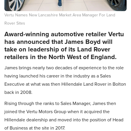
Vertu Names New Lancashire Market Area Manager For Land
Rover Sites
Award-winning automotive retailer Vertu
has announced that James Boyd will
take on leadership of its Land Rover
retailers in the North West of England.
James brings nearly two decades of experience to the role
having launched his career in the industry as a Sales
Executive at what was then Hillendale Land Rover in Bolton
back in 2008.
Rising through the ranks to Sales Manager, James then
joined the Vertu Motors Group when it acquired the
Hillendale dealership and moved into the position of Head
of Business at the site in 2017.