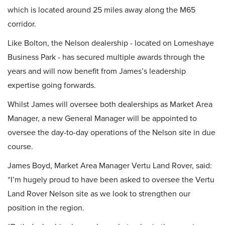
which is located around 25 miles away along the M65
corridor.
Like Bolton, the Nelson dealership - located on Lomeshaye
Business Park - has secured multiple awards through the
years and will now benefit from James’s leadership
expertise going forwards.
Whilst James will oversee both dealerships as Market Area
Manager, a new General Manager will be appointed to
oversee the day-to-day operations of the Nelson site in due
course.
James Boyd, Market Area Manager Vertu Land Rover, said:
“I’m hugely proud to have been asked to oversee the Vertu
Land Rover Nelson site as we look to strengthen our
position in the region.