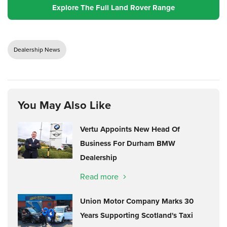
Explore The Full Land Rover Range
Dealership News
You May Also Like
Vertu Appoints New Head Of
Business For Durham BMW
Dealership
Read more
Union Motor Company Marks 30
Years Supporting Scotland's Taxi