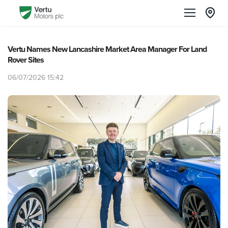
Vertu Names New Lancashire Market Area Manager For Land
Rover Sites
06/07/2026 15:42