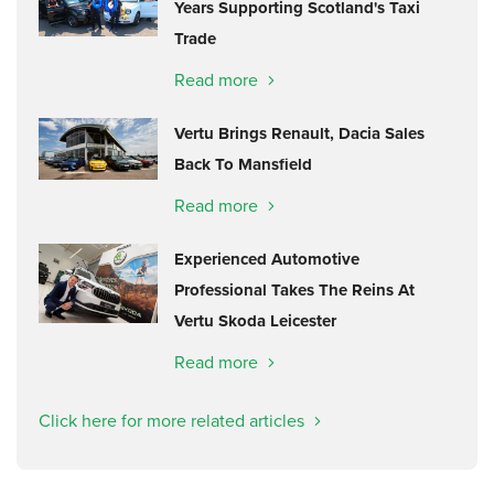
Years Supporting Scotland's Taxi
Trade
Read more
Vertu Brings Renault, Dacia Sales
Back To Mansfield
Read more
Experienced Automotive
Professional Takes The Reins At
Vertu Skoda Leicester
Read more
Click here for more related articles