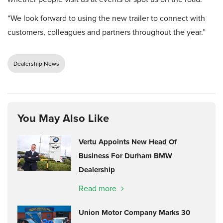
“We look forward to using the new trailer to connect with
customers, colleagues and partners throughout the year.”
Dealership News
You May Also Like
Vertu Appoints New Head Of
Business For Durham BMW
Dealership
Read more
Union Motor Company Marks 30