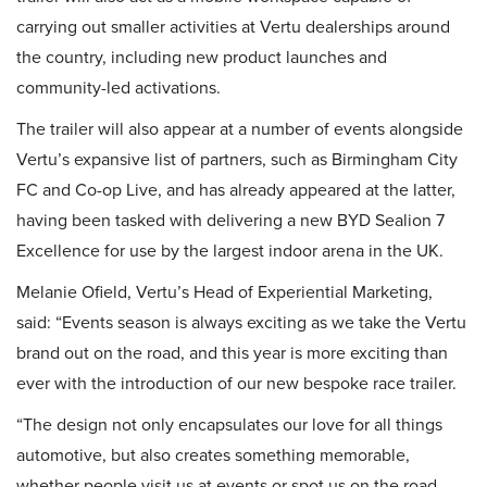
carrying out smaller activities at Vertu dealerships around
the country, including new product launches and
community-led activations.
The trailer will also appear at a number of events alongside
Vertu’s expansive list of partners, such as Birmingham City
FC and Co-op Live, and has already appeared at the latter,
having been tasked with delivering a new BYD Sealion 7
Excellence for use by the largest indoor arena in the UK.
Melanie Ofield, Vertu’s Head of Experiential Marketing,
said: “Events season is always exciting as we take the Vertu
brand out on the road, and this year is more exciting than
ever with the introduction of our new bespoke race trailer.
“The design not only encapsulates our love for all things
automotive, but also creates something memorable,
whether people visit us at events or spot us on the road.