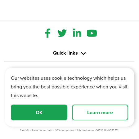
Quick links
Contact us
Our websites uses cookie technology which helps us
bring you the best possible experience when you visit
Information
this website.
Vertu House, Fifth Avenue Business Park, Team Valley,
OK
Learn more
Gateshead, Tyne and Wear,
NE11 0XA
Vertu Motors plc (Company Number: 05984855)