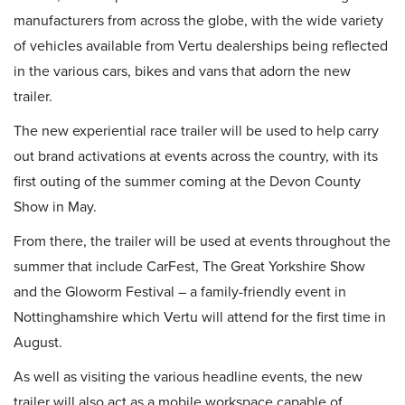
manufacturers from across the globe, with the wide variety
of vehicles available from Vertu dealerships being reflected
in the various cars, bikes and vans that adorn the new
trailer.
The new experiential race trailer will be used to help carry
out brand activations at events across the country, with its
first outing of the summer coming at the Devon County
Show in May.
From there, the trailer will be used at events throughout the
summer that include CarFest, The Great Yorkshire Show
and the Gloworm Festival – a family-friendly event in
Nottinghamshire which Vertu will attend for the first time in
August.
As well as visiting the various headline events, the new
trailer will also act as a mobile workspace capable of