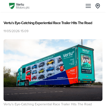
Vertu's Eye-Catching Experiential Race Trailer Hits The Road
11/05/2026 15:09
Vertu's Eye-Catching Experiential Race Trailer Hits The Road