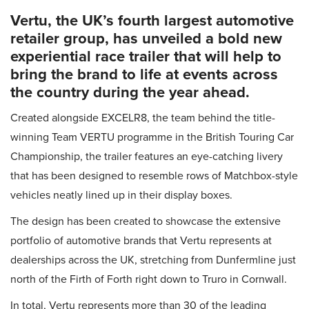
Vertu, the UK’s fourth largest automotive
retailer group, has unveiled a bold new
experiential race trailer that will help to
bring the brand to life at events across
the country during the year ahead.
Created alongside EXCELR8, the team behind the title-
winning Team VERTU programme in the British Touring Car
Championship, the trailer features an eye-catching livery
that has been designed to resemble rows of Matchbox-style
vehicles neatly lined up in their display boxes.
The design has been created to showcase the extensive
portfolio of automotive brands that Vertu represents at
dealerships across the UK, stretching from Dunfermline just
north of the Firth of Forth right down to Truro in Cornwall.
In total, Vertu represents more than 30 of the leading