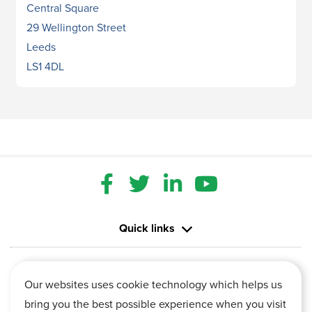
Central Square
29 Wellington Street
Leeds
LS1 4DL
Quick links
Contact us
Our websites uses cookie technology which helps us
bring you the best possible experience when you visit
Information