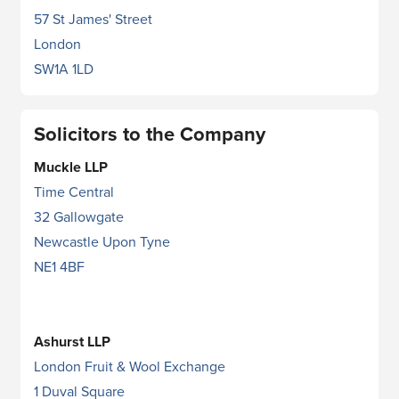
57 St James' Street
London
SW1A 1LD
Solicitors to the Company
Muckle LLP
Time Central
32 Gallowgate
Newcastle Upon Tyne
NE1 4BF
Ashurst LLP
London Fruit & Wool Exchange
1 Duval Square