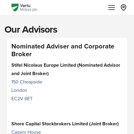
Our Advisors
Nominated Adviser and Corporate
Broker
Stifel Nicolaus Europe Limited (Nominated Advisor
and Joint Broker)
150 Cheapside
London
EC2V 6ET
Shore Capital Stockbrokers Limited (Joint Broker)
Cassini House