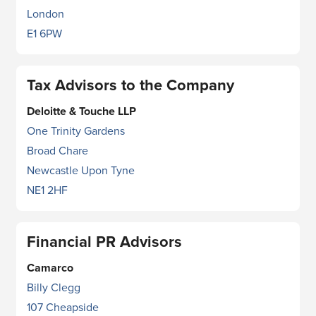
London
E1 6PW
Tax Advisors to the Company
Deloitte & Touche LLP
One Trinity Gardens
Broad Chare
Newcastle Upon Tyne
NE1 2HF
Financial PR Advisors
Camarco
Billy Clegg
107 Cheapside