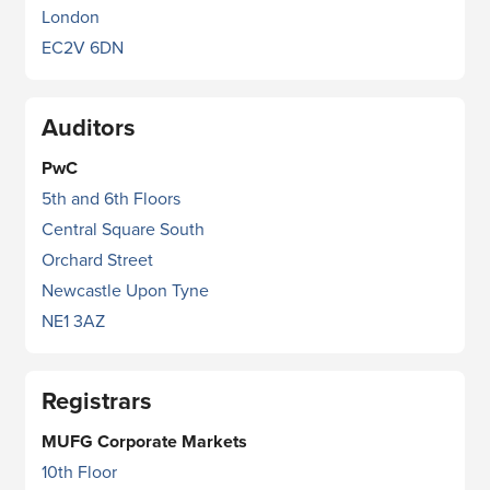
London
EC2V 6DN
Auditors
PwC
5th and 6th Floors
Central Square South
Orchard Street
Newcastle Upon Tyne
NE1 3AZ
Registrars
MUFG Corporate Markets
10th Floor